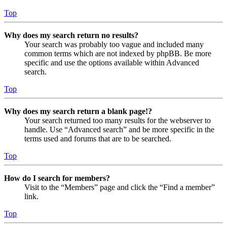
Top
Why does my search return no results?
Your search was probably too vague and included many
common terms which are not indexed by phpBB. Be more
specific and use the options available within Advanced
search.
Top
Why does my search return a blank page!?
Your search returned too many results for the webserver to
handle. Use “Advanced search” and be more specific in the
terms used and forums that are to be searched.
Top
How do I search for members?
Visit to the “Members” page and click the “Find a member”
link.
Top