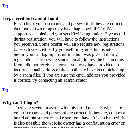
Top
I registered but cannot login!
First, check your username and password. If they are correct,
then one of two things may have happened. If COPPA
support is enabled and you specified being under 13 years old
during registration, you will have to follow the instructions
you received. Some boards will also require new registrations
to be activated, either by yourself or by an administrator
before you can logon; this information was present during
registration. If you were sent an email, follow the instructions.
If you did not receive an email, you may have provided an
incorrect email address or the email may have been picked up
by a spam filer. If you are sure the email address you provided
is correct, try contacting an administrator.
Top
Why can’t I login?
There are several reasons why this could occur. First, ensure
your username and password are correct. If they are, contact a
board administrator to make sure you haven’t been banned. It
is also possible the website owner has a configuration error on