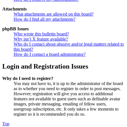
Attachments
What attachments are allowed on this board?
How do I find all my attachments?
phpBB Issues
Who wrote this bulletin board?
Why isn’t X feature available?
Who do I contact about abusive and/or legal matters related to
this board?
How do I contact a board administrator?
Login and Registration Issues
Why do I need to register?
You may not have to, it is up to the administrator of the board
as to whether you need to register in order to post messages.
However; registration will give you access to additional
features not available to guest users such as definable avatar
images, private messaging, emailing of fellow users,
usergroup subscription, etc. It only takes a few moments to
register so it is recommended you do so.
Top