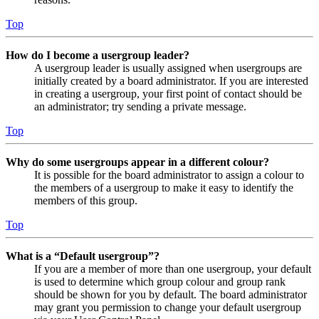
Top
How do I become a usergroup leader?
A usergroup leader is usually assigned when usergroups are
initially created by a board administrator. If you are interested
in creating a usergroup, your first point of contact should be
an administrator; try sending a private message.
Top
Why do some usergroups appear in a different colour?
It is possible for the board administrator to assign a colour to
the members of a usergroup to make it easy to identify the
members of this group.
Top
What is a “Default usergroup”?
If you are a member of more than one usergroup, your default
is used to determine which group colour and group rank
should be shown for you by default. The board administrator
may grant you permission to change your default usergroup