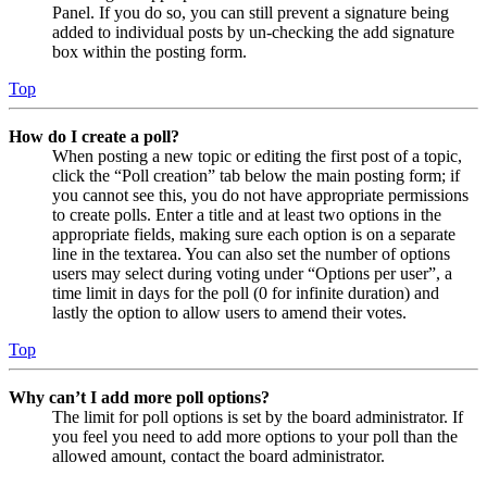
Panel. If you do so, you can still prevent a signature being
added to individual posts by un-checking the add signature
box within the posting form.
Top
How do I create a poll?
When posting a new topic or editing the first post of a topic,
click the “Poll creation” tab below the main posting form; if
you cannot see this, you do not have appropriate permissions
to create polls. Enter a title and at least two options in the
appropriate fields, making sure each option is on a separate
line in the textarea. You can also set the number of options
users may select during voting under “Options per user”, a
time limit in days for the poll (0 for infinite duration) and
lastly the option to allow users to amend their votes.
Top
Why can’t I add more poll options?
The limit for poll options is set by the board administrator. If
you feel you need to add more options to your poll than the
allowed amount, contact the board administrator.