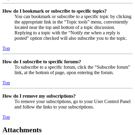
How do I bookmark or subscribe to specific topics?
You can bookmark or subscribe to a specific topic by clicking
the appropriate link in the “Topic tools” menu, conveniently
located near the top and bottom of a topic discussion.
Replying to a topic with the “Notify me when a reply is
posted” option checked will also subscribe you to the topic.
Top
How do I subscribe to specific forums?
To subscribe to a specific forum, click the “Subscribe forum”
link, at the bottom of page, upon entering the forum.
Top
How do I remove my subscriptions?
To remove your subscriptions, go to your User Control Panel
and follow the links to your subscriptions.
Top
Attachments