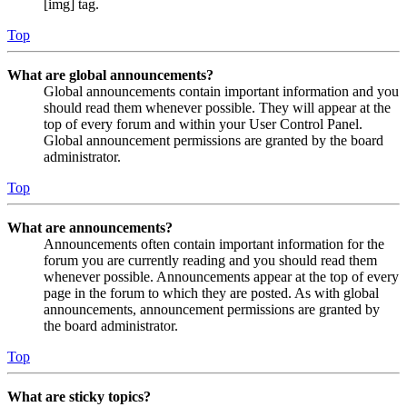
[img] tag.
Top
What are global announcements?
Global announcements contain important information and you
should read them whenever possible. They will appear at the
top of every forum and within your User Control Panel.
Global announcement permissions are granted by the board
administrator.
Top
What are announcements?
Announcements often contain important information for the
forum you are currently reading and you should read them
whenever possible. Announcements appear at the top of every
page in the forum to which they are posted. As with global
announcements, announcement permissions are granted by
the board administrator.
Top
What are sticky topics?