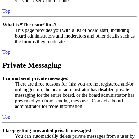
via your User Control Panel.
Top
What is “The team” link?
This page provides you with a list of board staff, including
board administrators and moderators and other details such as
the forums they moderate.
Top
Private Messaging
I cannot send private messages!
There are three reasons for this; you are not registered and/or
not logged on, the board administrator has disabled private
messaging for the entire board, or the board administrator has
prevented you from sending messages. Contact a board
administrator for more information.
Top
I keep getting unwanted private messages!
You can automatically delete private messages from a user by