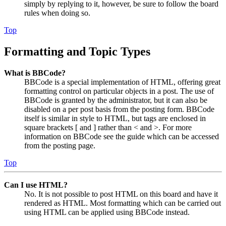
simply by replying to it, however, be sure to follow the board
rules when doing so.
Top
Formatting and Topic Types
What is BBCode?
BBCode is a special implementation of HTML, offering great
formatting control on particular objects in a post. The use of
BBCode is granted by the administrator, but it can also be
disabled on a per post basis from the posting form. BBCode
itself is similar in style to HTML, but tags are enclosed in
square brackets [ and ] rather than < and >. For more
information on BBCode see the guide which can be accessed
from the posting page.
Top
Can I use HTML?
No. It is not possible to post HTML on this board and have it
rendered as HTML. Most formatting which can be carried out
using HTML can be applied using BBCode instead.