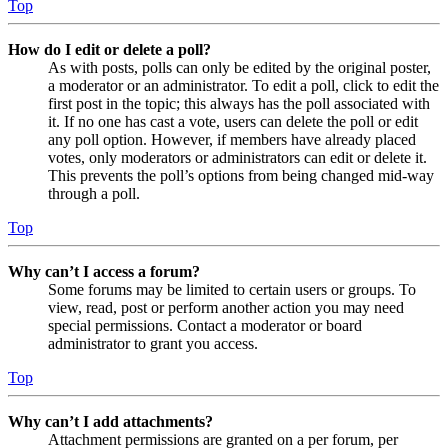
Top
How do I edit or delete a poll?
As with posts, polls can only be edited by the original poster,
a moderator or an administrator. To edit a poll, click to edit the
first post in the topic; this always has the poll associated with
it. If no one has cast a vote, users can delete the poll or edit
any poll option. However, if members have already placed
votes, only moderators or administrators can edit or delete it.
This prevents the poll’s options from being changed mid-way
through a poll.
Top
Why can’t I access a forum?
Some forums may be limited to certain users or groups. To
view, read, post or perform another action you may need
special permissions. Contact a moderator or board
administrator to grant you access.
Top
Why can’t I add attachments?
Attachment permissions are granted on a per forum, per