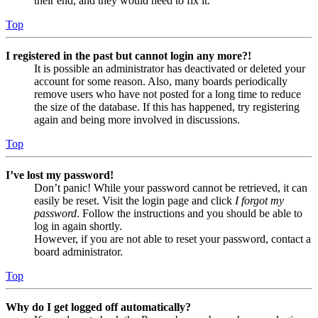
their end, and they would need to fix it.
Top
I registered in the past but cannot login any more?!
It is possible an administrator has deactivated or deleted your
account for some reason. Also, many boards periodically
remove users who have not posted for a long time to reduce
the size of the database. If this has happened, try registering
again and being more involved in discussions.
Top
I’ve lost my password!
Don’t panic! While your password cannot be retrieved, it can
easily be reset. Visit the login page and click
I forgot my
password
. Follow the instructions and you should be able to
log in again shortly.
However, if you are not able to reset your password, contact a
board administrator.
Top
Why do I get logged off automatically?