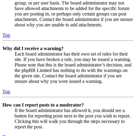
group, or per user basis. The board administrator may not
have allowed attachments to be added for the specific forum
you are posting in, or perhaps only certain groups can post
attachments. Contact the board administrator if you are unsure
about why you are unable to add attachments.
Top
Why did I receive a warning?
Each board administrator has their own set of rules for their
site. If you have broken a rule, you may be issued a warning.
Please note that this is the board administrator’s decision, and
the phpBB Limited has nothing to do with the warnings on
the given site. Contact the board administrator if you are
unsure about why you were issued a warning.
Top
How can I report posts to a moderator?
If the board administrator has allowed it, you should see a
button for reporting posts next to the post you wish to report.
Clicking this will walk you through the steps necessary to
report the post.