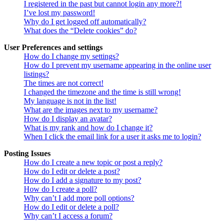
I registered in the past but cannot login any more?!
I’ve lost my password!
Why do I get logged off automatically?
What does the “Delete cookies” do?
User Preferences and settings
How do I change my settings?
How do I prevent my username appearing in the online user
listings?
The times are not correct!
I changed the timezone and the time is still wrong!
My language is not in the list!
What are the images next to my username?
How do I display an avatar?
What is my rank and how do I change it?
When I click the email link for a user it asks me to login?
Posting Issues
How do I create a new topic or post a reply?
How do I edit or delete a post?
How do I add a signature to my post?
How do I create a poll?
Why can’t I add more poll options?
How do I edit or delete a poll?
Why can’t I access a forum?