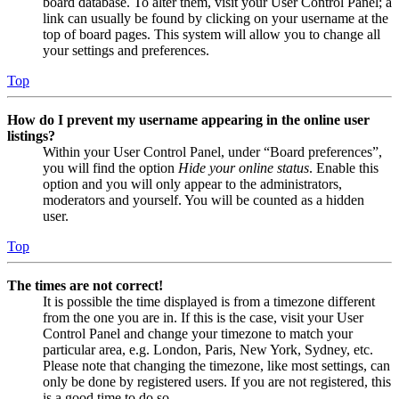
board database. To alter them, visit your User Control Panel; a
link can usually be found by clicking on your username at the
top of board pages. This system will allow you to change all
your settings and preferences.
Top
How do I prevent my username appearing in the online user
listings?
Within your User Control Panel, under “Board preferences”,
you will find the option
Hide your online status
. Enable this
option and you will only appear to the administrators,
moderators and yourself. You will be counted as a hidden
user.
Top
The times are not correct!
It is possible the time displayed is from a timezone different
from the one you are in. If this is the case, visit your User
Control Panel and change your timezone to match your
particular area, e.g. London, Paris, New York, Sydney, etc.
Please note that changing the timezone, like most settings, can
only be done by registered users. If you are not registered, this
is a good time to do so.