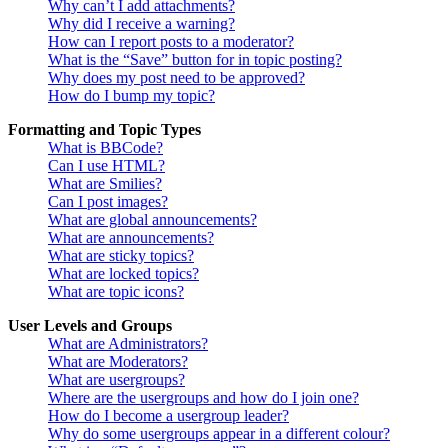
Why can’t I add attachments?
Why did I receive a warning?
How can I report posts to a moderator?
What is the “Save” button for in topic posting?
Why does my post need to be approved?
How do I bump my topic?
Formatting and Topic Types
What is BBCode?
Can I use HTML?
What are Smilies?
Can I post images?
What are global announcements?
What are announcements?
What are sticky topics?
What are locked topics?
What are topic icons?
User Levels and Groups
What are Administrators?
What are Moderators?
What are usergroups?
Where are the usergroups and how do I join one?
How do I become a usergroup leader?
Why do some usergroups appear in a different colour?