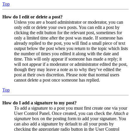
Top
How do I edit or delete a post?
Unless you are a board administrator or moderator, you can
only edit or delete your own posts. You can edit a post by
clicking the edit button for the relevant post, sometimes for
only a limited time after the post was made. If someone has
already replied to the post, you will find a small piece of text
output below the post when you return to the topic which lists
the number of times you edited it along with the date and
time. This will only appear if someone has made a reply; it
will not appear if a moderator or administrator edited the post,
though they may leave a note as to why they’ve edited the
post at their own discretion. Please note that normal users
cannot delete a post once someone has replied.
Top
How do I add a signature to my post?
To add a signature to a post you must first create one via your
User Control Panel. Once created, you can check the
Attach a
signature
box on the posting form to add your signature. You
can also add a signature by default to all your posts by
checking the appropriate radio button in the User Control