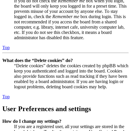
If you do not check the
Remember me
box when you login,
the board will only keep you logged in for a preset time. This
prevents misuse of your account by anyone else. To stay
logged in, check the
Remember me
box during login. This is
not recommended if you access the board from a shared
computer, e.g. library, internet cafe, university computer lab,
etc. If you do not see this checkbox, it means a board
administrator has disabled this feature.
Top
What does the “Delete cookies” do?
“Delete cookies” deletes the cookies created by phpBB which
keep you authenticated and logged into the board. Cookies
also provide functions such as read tracking if they have been
enabled by a board administrator. If you are having login or
logout problems, deleting board cookies may help.
Top
User Preferences and settings
How do I change my settings?
If you are a registered user, all your settings are stored in the