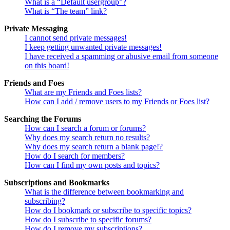
What is a “Default usergroup”?
What is “The team” link?
Private Messaging
I cannot send private messages!
I keep getting unwanted private messages!
I have received a spamming or abusive email from someone
on this board!
Friends and Foes
What are my Friends and Foes lists?
How can I add / remove users to my Friends or Foes list?
Searching the Forums
How can I search a forum or forums?
Why does my search return no results?
Why does my search return a blank page!?
How do I search for members?
How can I find my own posts and topics?
Subscriptions and Bookmarks
What is the difference between bookmarking and
subscribing?
How do I bookmark or subscribe to specific topics?
How do I subscribe to specific forums?
How do I remove my subscriptions?