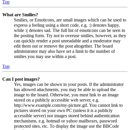
Top
What are Smilies?
Smilies, or Emoticons, are small images which can be used to
express a feeling using a short code, e.g. :) denotes happy,
while :( denotes sad. The full list of emoticons can be seen in
the posting form. Try not to overuse smilies, however, as they
can quickly render a post unreadable and a moderator may
edit them out or remove the post altogether. The board
administrator may also have set a limit to the number of
smilies you may use within a post.
Top
Can I post images?
Yes, images can be shown in your posts. If the administrator
has allowed attachments, you may be able to upload the
image to the board. Otherwise, you must link to an image
stored on a publicly accessible web server, e.g.
http://www.example.com/my-picture.gif. You cannot link to
pictures stored on your own PC (unless it is a publicly
accessible server) nor images stored behind authentication
mechanisms, e.g. hotmail or yahoo mailboxes, password
protected sites, etc. To display the image use the BBCode