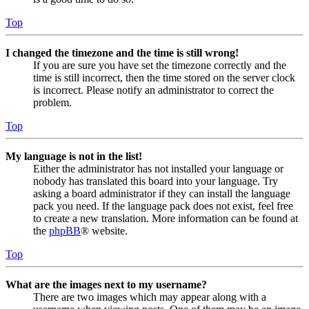
Top
I changed the timezone and the time is still wrong!
If you are sure you have set the timezone correctly and the
time is still incorrect, then the time stored on the server clock
is incorrect. Please notify an administrator to correct the
problem.
Top
My language is not in the list!
Either the administrator has not installed your language or
nobody has translated this board into your language. Try
asking a board administrator if they can install the language
pack you need. If the language pack does not exist, feel free
to create a new translation. More information can be found at
the
phpBB
® website.
Top
What are the images next to my username?
There are two images which may appear along with a