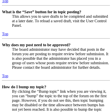
Top
What is the “Save” button for in topic posting?
This allows you to save drafts to be completed and submitted
at a later date. To reload a saved draft, visit the User Control
Panel.
Top
Why does my post need to be approved?
The board administrator may have decided that posts in the
forum you are posting to require review before submission. It
is also possible that the administrator has placed you in a
group of users whose posts require review before submission.
Please contact the board administrator for further details.
Top
How do I bump my topic?
By clicking the “Bump topic” link when you are viewing it,
you can “bump” the topic to the top of the forum on the first
page. However, if you do not see this, then topic bumping
may be disabled or the time allowance between bumps has
not yet been reached. It is also possible to bump the topic