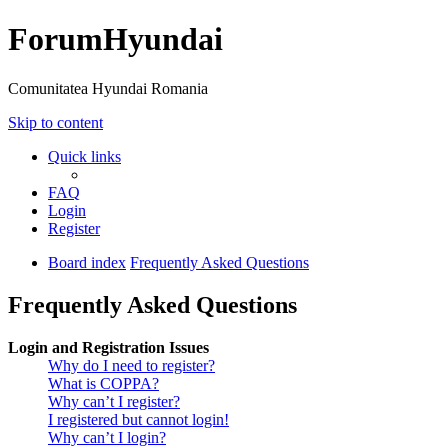
ForumHyundai
Comunitatea Hyundai Romania
Skip to content
Quick links
FAQ
Login
Register
Board index
Frequently Asked Questions
Frequently Asked Questions
Login and Registration Issues
Why do I need to register?
What is COPPA?
Why can’t I register?
I registered but cannot login!
Why can’t I login?