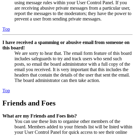
using message rules within your User Control Panel. If you
are receiving abusive private messages from a particular user,
report the messages to the moderators; they have the power to
prevent a user from sending private messages.
Top
I have received a spamming or abusive email from someone on
this board!
We are sorry to hear that. The email form feature of this board
includes safeguards to try and track users who send such
posts, so email the board administrator with a full copy of the
email you received. It is very important that this includes the
headers that contain the details of the user that sent the email.
The board administrator can then take action.
Top
Friends and Foes
What are my Friends and Foes lists?
You can use these lists to organise other members of the
board. Members added to your friends list will be listed within
your User Control Panel for quick access to see their online