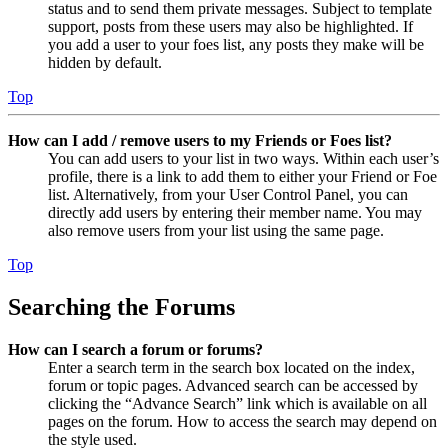
status and to send them private messages. Subject to template
support, posts from these users may also be highlighted. If
you add a user to your foes list, any posts they make will be
hidden by default.
Top
How can I add / remove users to my Friends or Foes list?
You can add users to your list in two ways. Within each user’s
profile, there is a link to add them to either your Friend or Foe
list. Alternatively, from your User Control Panel, you can
directly add users by entering their member name. You may
also remove users from your list using the same page.
Top
Searching the Forums
How can I search a forum or forums?
Enter a search term in the search box located on the index,
forum or topic pages. Advanced search can be accessed by
clicking the “Advance Search” link which is available on all
pages on the forum. How to access the search may depend on
the style used.