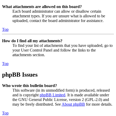
What attachments are allowed on this board?
Each board administrator can allow or disallow certain
attachment types. If you are unsure what is allowed to be
uploaded, contact the board administrator for assistance.
Top
How do I find all my attachments?
To find your list of attachments that you have uploaded, go to
your User Control Panel and follow the links to the
attachments section.
Top
phpBB Issues
Who wrote this bulletin board?
This software (in its unmodified form) is produced, released
and is copyright
phpBB Limited
. It is made available under
the GNU General Public License, version 2 (GPL-2.0) and
may be freely distributed. See
About phpBB
for more details.
Top