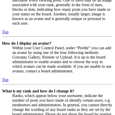
username when viewing posts. One of them may be an image
associated with your rank, generally in the form of stars,
blocks or dots, indicating how many posts you have made or
your status on the board. Another, usually larger, image is
known as an avatar and is generally unique or personal to
each user.
Top
How do I display an avatar?
Within your User Control Panel, under “Profile” you can add
an avatar by using one of the four following methods:
Gravatar, Gallery, Remote or Upload. It is up to the board
administrator to enable avatars and to choose the way in
which avatars can be made available. If you are unable to use
avatars, contact a board administrator.
Top
What is my rank and how do I change it?
Ranks, which appear below your username, indicate the
number of posts you have made or identify certain users, e.g.
moderators and administrators. In general, you cannot directly
change the wording of any board ranks as they are set by the
board administrator. Please do not abuse the board by posting