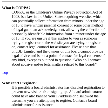
What is COPPA?
COPPA, or the Children’s Online Privacy Protection Act of
1998, is a law in the United States requiring websites which
can potentially collect information from minors under the age
of 13 to have written parental consent or some other method
of legal guardian acknowledgment, allowing the collection of
personally identifiable information from a minor under the age
of 13. If you are unsure if this applies to you as someone
trying to register or to the website you are trying to register
on, contact legal counsel for assistance. Please note that
phpBB Limited and the owners of this board cannot provide
legal advice and is not a point of contact for legal concerns of
any kind, except as outlined in question “Who do I contact
about abusive and/or legal matters related to this board?”.
Top
Why can’t I register?
It is possible a board administrator has disabled registration to
prevent new visitors from signing up. A board administrator
could have also banned your IP address or disallowed the
username you are attempting to register. Contact a board
administrator for assistance.