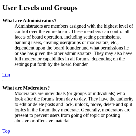
User Levels and Groups
What are Administrators?
Administrators are members assigned with the highest level of
control over the entire board. These members can control all
facets of board operation, including setting permissions,
banning users, creating usergroups or moderators, etc.,
dependent upon the board founder and what permissions he
or she has given the other administrators. They may also have
full moderator capabilities in all forums, depending on the
settings put forth by the board founder.
Top
What are Moderators?
Moderators are individuals (or groups of individuals) who
look after the forums from day to day. They have the authority
to edit or delete posts and lock, unlock, move, delete and split
topics in the forum they moderate. Generally, moderators are
present to prevent users from going off-topic or posting
abusive or offensive material.
Top