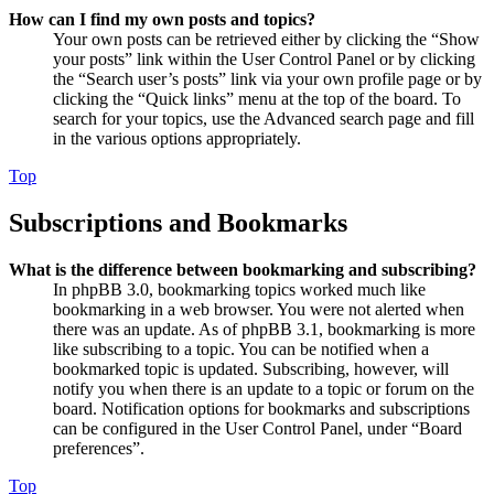
How can I find my own posts and topics?
Your own posts can be retrieved either by clicking the “Show
your posts” link within the User Control Panel or by clicking
the “Search user’s posts” link via your own profile page or by
clicking the “Quick links” menu at the top of the board. To
search for your topics, use the Advanced search page and fill
in the various options appropriately.
Top
Subscriptions and Bookmarks
What is the difference between bookmarking and subscribing?
In phpBB 3.0, bookmarking topics worked much like
bookmarking in a web browser. You were not alerted when
there was an update. As of phpBB 3.1, bookmarking is more
like subscribing to a topic. You can be notified when a
bookmarked topic is updated. Subscribing, however, will
notify you when there is an update to a topic or forum on the
board. Notification options for bookmarks and subscriptions
can be configured in the User Control Panel, under “Board
preferences”.
Top