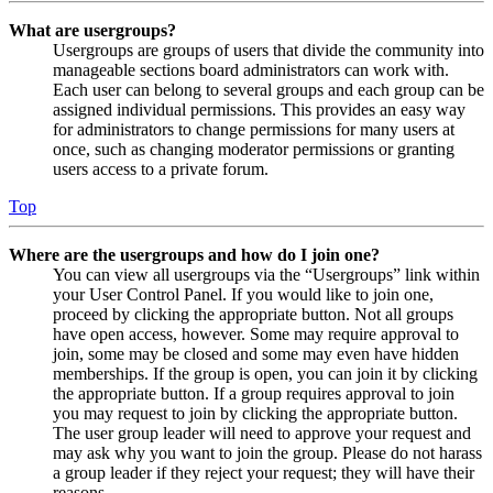
What are usergroups?
Usergroups are groups of users that divide the community into
manageable sections board administrators can work with.
Each user can belong to several groups and each group can be
assigned individual permissions. This provides an easy way
for administrators to change permissions for many users at
once, such as changing moderator permissions or granting
users access to a private forum.
Top
Where are the usergroups and how do I join one?
You can view all usergroups via the “Usergroups” link within
your User Control Panel. If you would like to join one,
proceed by clicking the appropriate button. Not all groups
have open access, however. Some may require approval to
join, some may be closed and some may even have hidden
memberships. If the group is open, you can join it by clicking
the appropriate button. If a group requires approval to join
you may request to join by clicking the appropriate button.
The user group leader will need to approve your request and
may ask why you want to join the group. Please do not harass
a group leader if they reject your request; they will have their
reasons.