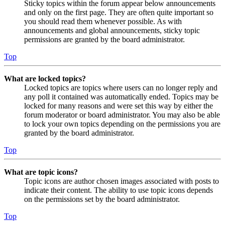
Sticky topics within the forum appear below announcements
and only on the first page. They are often quite important so
you should read them whenever possible. As with
announcements and global announcements, sticky topic
permissions are granted by the board administrator.
Top
What are locked topics?
Locked topics are topics where users can no longer reply and
any poll it contained was automatically ended. Topics may be
locked for many reasons and were set this way by either the
forum moderator or board administrator. You may also be able
to lock your own topics depending on the permissions you are
granted by the board administrator.
Top
What are topic icons?
Topic icons are author chosen images associated with posts to
indicate their content. The ability to use topic icons depends
on the permissions set by the board administrator.
Top