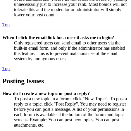
unnecessarily just to increase your rank. Most boards will not
tolerate this and the moderator or administrator will simply
lower your post count.
Top
When I click the email link for a user it asks me to login?
Only registered users can send email to other users via the
built-in email form, and only if the administrator has enabled
this feature. This is to prevent malicious use of the email
system by anonymous users.
Top
Posting Issues
How do I create a new topic or post a reply?
To post a new topic in a forum, click "New Topic". To post a
reply to a topic, click "Post Reply". You may need to register
before you can post a message. A list of your permissions in
each forum is available at the bottom of the forum and topic
screens. Example: You can post new topics, You can post
attachments, etc.