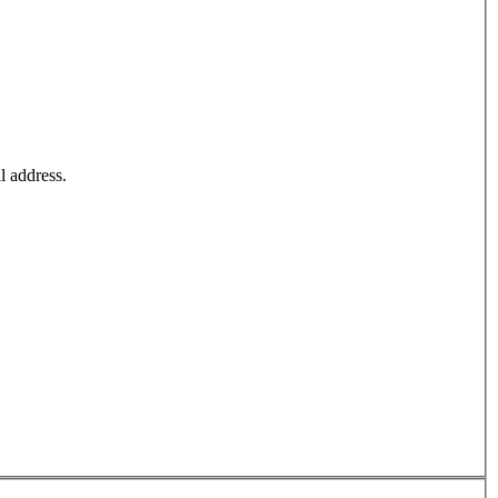
l address.