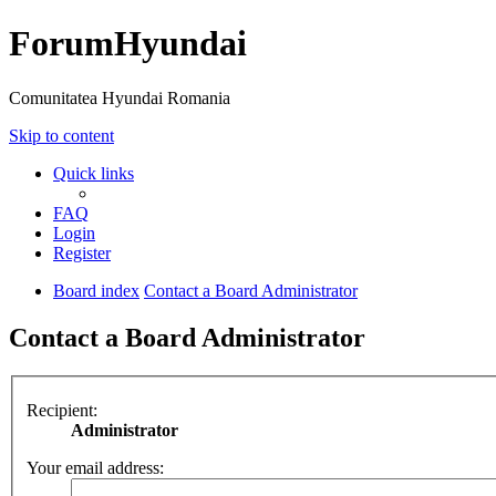
ForumHyundai
Comunitatea Hyundai Romania
Skip to content
Quick links
FAQ
Login
Register
Board index
Contact a Board Administrator
Contact a Board Administrator
Recipient:
Administrator
Your email address: