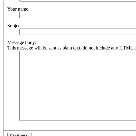
Your name:
Subject:
Message body:
This message will be sent as plain text, do not include any HTML o