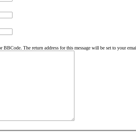
r BBCode. The return address for this message will be set to your emai