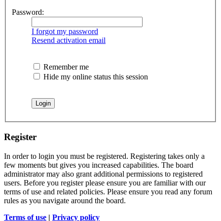
Password:
I forgot my password
Resend activation email
Remember me
Hide my online status this session
Register
In order to login you must be registered. Registering takes only a
few moments but gives you increased capabilities. The board
administrator may also grant additional permissions to registered
users. Before you register please ensure you are familiar with our
terms of use and related policies. Please ensure you read any forum
rules as you navigate around the board.
Terms of use
|
Privacy policy