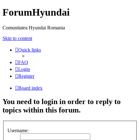
ForumHyundai
Comunitatea Hyundai Romania
Skip to content
Quick links
FAQ
Login
Register
Board index
You need to login in order to reply to
topics within this forum.
Username: