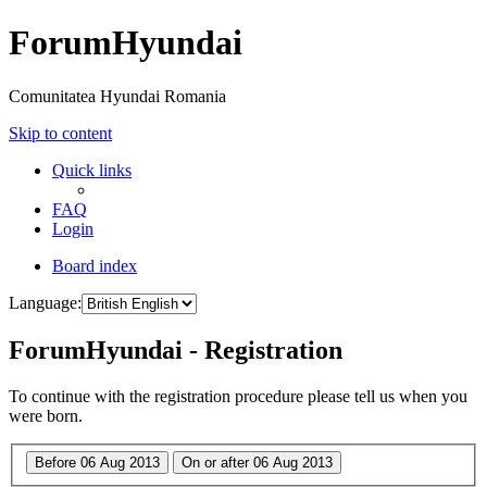
ForumHyundai
Comunitatea Hyundai Romania
Skip to content
Quick links
FAQ
Login
Board index
Language:
ForumHyundai - Registration
To continue with the registration procedure please tell us when you
were born.