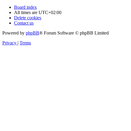
Board index
All times are
UTC+02:00
Delete cookies
Contact us
Powered by
phpBB
® Forum Software © phpBB Limited
Privacy
|
Terms