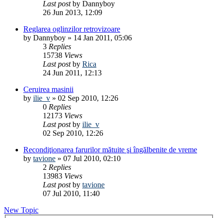
Last post
by
Dannyboy
26 Jun 2013, 12:09
Reglarea oglinzilor retrovizoare
by
Dannyboy
»
14 Jan 2011, 05:06
3
Replies
15738
Views
Last post
by
Rica
24 Jun 2011, 12:13
Ceruirea masinii
by
ilie_v
»
02 Sep 2010, 12:26
0
Replies
12173
Views
Last post
by
ilie_v
02 Sep 2010, 12:26
Recondiţionarea farurilor mătuite şi îngălbenite de vreme
by
tavione
»
07 Jul 2010, 02:10
2
Replies
13983
Views
Last post
by
tavione
07 Jul 2010, 11:40
New Topic