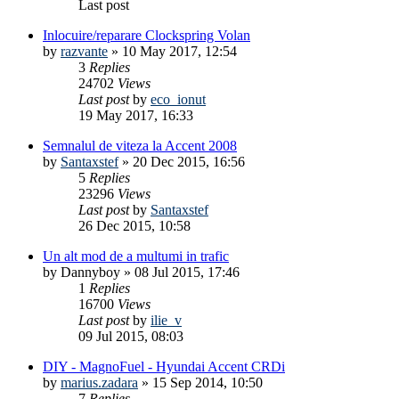
Last post
Inlocuire/reparare Clockspring Volan
by
razvante
»
10 May 2017, 12:54
3
Replies
24702
Views
Last post
by
eco_ionut
19 May 2017, 16:33
Semnalul de viteza la Accent 2008
by
Santaxstef
»
20 Dec 2015, 16:56
5
Replies
23296
Views
Last post
by
Santaxstef
26 Dec 2015, 10:58
Un alt mod de a multumi in trafic
by
Dannyboy
»
08 Jul 2015, 17:46
1
Replies
16700
Views
Last post
by
ilie_v
09 Jul 2015, 08:03
DIY - MagnoFuel - Hyundai Accent CRDi
by
marius.zadara
»
15 Sep 2014, 10:50
7
Replies