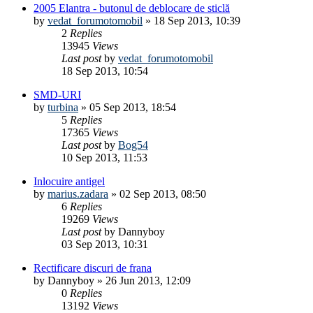
2005 Elantra - butonul de deblocare de sticlă
by
vedat_forumotomobil
»
18 Sep 2013, 10:39
2
Replies
13945
Views
Last post
by
vedat_forumotomobil
18 Sep 2013, 10:54
SMD-URI
by
turbina
»
05 Sep 2013, 18:54
5
Replies
17365
Views
Last post
by
Bog54
10 Sep 2013, 11:53
Inlocuire antigel
by
marius.zadara
»
02 Sep 2013, 08:50
6
Replies
19269
Views
Last post
by
Dannyboy
03 Sep 2013, 10:31
Rectificare discuri de frana
by
Dannyboy
»
26 Jun 2013, 12:09
0
Replies
13192
Views