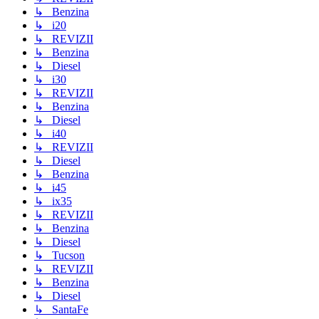
↳ Benzina
↳ i20
↳ REVIZII
↳ Benzina
↳ Diesel
↳ i30
↳ REVIZII
↳ Benzina
↳ Diesel
↳ i40
↳ REVIZII
↳ Diesel
↳ Benzina
↳ i45
↳ ix35
↳ REVIZII
↳ Benzina
↳ Diesel
↳ Tucson
↳ REVIZII
↳ Benzina
↳ Diesel
↳ SantaFe