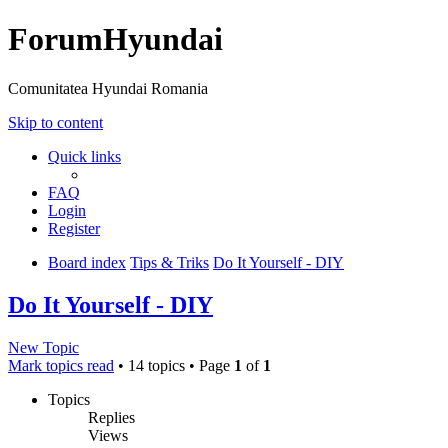
ForumHyundai
Comunitatea Hyundai Romania
Skip to content
Quick links
FAQ
Login
Register
Board index
Tips & Triks
Do It Yourself - DIY
Do It Yourself - DIY
New Topic
Mark topics read
• 14 topics • Page
1
of
1
Topics
Replies
Views