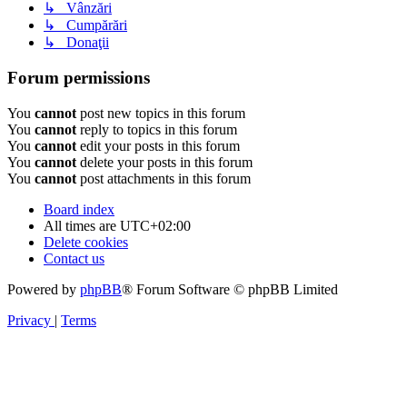
↳ Vânzări
↳ Cumpărări
↳ Donaţii
Forum permissions
You
cannot
post new topics in this forum
You
cannot
reply to topics in this forum
You
cannot
edit your posts in this forum
You
cannot
delete your posts in this forum
You
cannot
post attachments in this forum
Board index
All times are
UTC+02:00
Delete cookies
Contact us
Powered by
phpBB
® Forum Software © phpBB Limited
Privacy
|
Terms