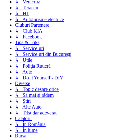
↳ Veracruz
↳ Teracan
↳ H1
↳ Autoturisme electrice
Cluburi Partenere
↳ Club KIA
↳ Facebook
Tips & Triks
↳ Service-uri
↳ Service-uri din Bucureşti
↳ Utile
↳ Poliţia Rutieră
↳ Auto
↳ Do It Yourself - DIY
Diverse
↳ Topic despre orice
↳ Să mai şi râdem
↳ Ştiri
↳ Alte Auto
↳ Trist dar adevarat
Călătorii
↳ În România
↳ În lume
Bursa