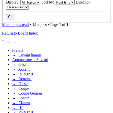
Display:
Sort by:
Direction:
Mark topics read
• 14 topics • Page
1
of
1
Return to Board Index
Jump to
Prefaţă
↳ Cuvânt înainte
Autoturisme şi Suv-uri
↳ Getz
↳ Accent
↳ REVIZII
↳ Benzina
↳ Diesel
↳ Coupe
↳ Coupe Genesis
↳ Sonata
↳ Elantra
↳ i10
↳ REVIZII