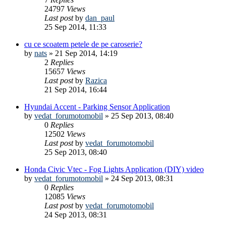
24797
Views
Last post
by
dan_paul
25 Sep 2014, 11:33
cu ce scoatem petele de pe caroserie?
by
nats
»
21 Sep 2014, 14:19
2
Replies
15657
Views
Last post
by
Razica
21 Sep 2014, 16:44
Hyundai Accent - Parking Sensor Application
by
vedat_forumotomobil
»
25 Sep 2013, 08:40
0
Replies
12502
Views
Last post
by
vedat_forumotomobil
25 Sep 2013, 08:40
Honda Civic Vtec - Fog Lights Application (DIY) video
by
vedat_forumotomobil
»
24 Sep 2013, 08:31
0
Replies
12085
Views
Last post
by
vedat_forumotomobil
24 Sep 2013, 08:31