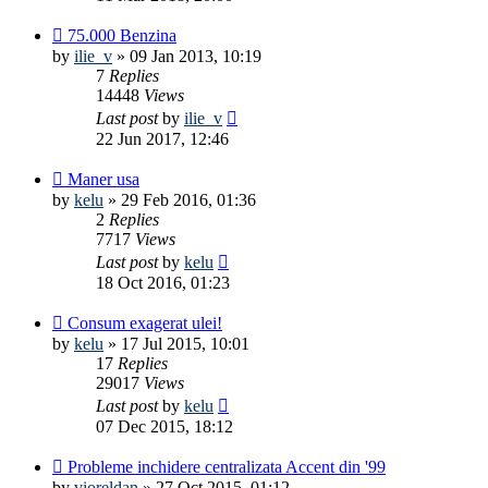
75.000 Benzina
by
ilie_v
»
09 Jan 2013, 10:19
7
Replies
14448
Views
Last post
by
ilie_v
22 Jun 2017, 12:46
Maner usa
by
kelu
»
29 Feb 2016, 01:36
2
Replies
7717
Views
Last post
by
kelu
18 Oct 2016, 01:23
Consum exagerat ulei!
by
kelu
»
17 Jul 2015, 10:01
17
Replies
29017
Views
Last post
by
kelu
07 Dec 2015, 18:12
Probleme inchidere centralizata Accent din '99
by
vioreldan
»
27 Oct 2015, 01:12