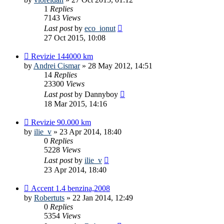
1
Replies
7143
Views
Last post
by
eco_ionut
27 Oct 2015, 10:08
Revizie 144000 km
by
Andrei Cismar
»
28 May 2012, 14:51
14
Replies
23300
Views
Last post
by
Dannyboy
18 Mar 2015, 14:16
Revizie 90.000 km
by
ilie_v
»
23 Apr 2014, 18:40
0
Replies
5228
Views
Last post
by
ilie_v
23 Apr 2014, 18:40
Accent 1.4 benzina,2008
by
Robertuts
»
22 Jan 2014, 12:49
0
Replies
5354
Views