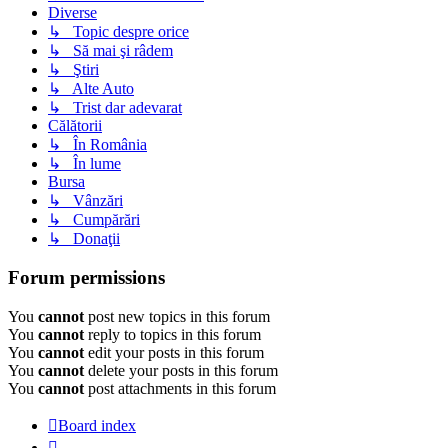
Diverse
↳ Topic despre orice
↳ Să mai şi râdem
↳ Ştiri
↳ Alte Auto
↳ Trist dar adevarat
Călătorii
↳ În România
↳ În lume
Bursa
↳ Vânzări
↳ Cumpărări
↳ Donaţii
Forum permissions
You
cannot
post new topics in this forum
You
cannot
reply to topics in this forum
You
cannot
edit your posts in this forum
You
cannot
delete your posts in this forum
You
cannot
post attachments in this forum
Board index