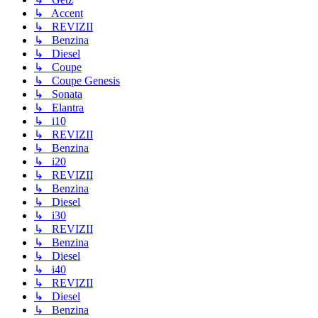
↳ Accent
↳ REVIZII
↳ Benzina
↳ Diesel
↳ Coupe
↳ Coupe Genesis
↳ Sonata
↳ Elantra
↳ i10
↳ REVIZII
↳ Benzina
↳ i20
↳ REVIZII
↳ Benzina
↳ Diesel
↳ i30
↳ REVIZII
↳ Benzina
↳ Diesel
↳ i40
↳ REVIZII
↳ Diesel
↳ Benzina