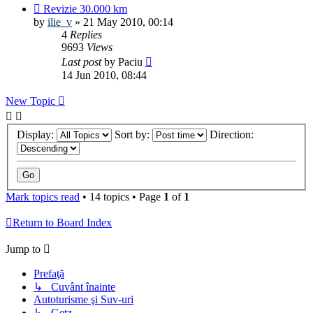
Revizie 30.000 km
by
ilie_v
»
21 May 2010, 00:14
4
Replies
9693
Views
Last post
by
Paciu
14 Jun 2010, 08:44
New Topic
Display:
Sort by:
Direction:
Mark topics read
• 14 topics • Page
1
of
1
Return to Board Index
Jump to
Prefaţă
↳ Cuvânt înainte
Autoturisme şi Suv-uri
↳ Getz