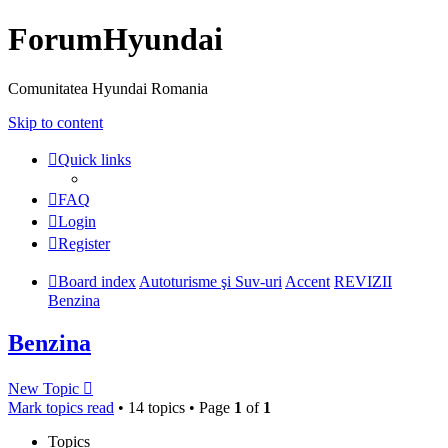
ForumHyundai
Comunitatea Hyundai Romania
Skip to content
Quick links
FAQ
Login
Register
Board index
Autoturisme şi Suv-uri
Accent
REVIZII
Benzina
Benzina
New Topic
Mark topics read
• 14 topics • Page
1
of
1
Topics