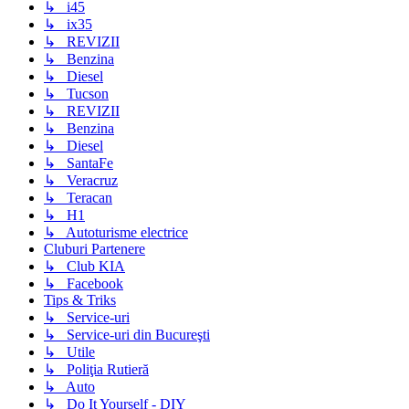
↳ i45
↳ ix35
↳ REVIZII
↳ Benzina
↳ Diesel
↳ Tucson
↳ REVIZII
↳ Benzina
↳ Diesel
↳ SantaFe
↳ Veracruz
↳ Teracan
↳ H1
↳ Autoturisme electrice
Cluburi Partenere
↳ Club KIA
↳ Facebook
Tips & Triks
↳ Service-uri
↳ Service-uri din Bucureşti
↳ Utile
↳ Poliţia Rutieră
↳ Auto
↳ Do It Yourself - DIY