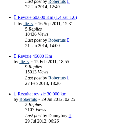
Last post
by
Robertuts
22 Jan 2014, 12:49
Revizie 60.000 Km (1.4 sau 1.6)
by
ilie_v
»
16 Sep 2011, 15:31
5
Replies
10436
Views
Last post
by
Robertuts
21 Jan 2014, 14:00
Revizie 45000 Km
by
ilie_v
»
15 Feb 2011, 18:55
9
Replies
15013
Views
Last post
by
Robertuts
27 Feb 2013, 18:26
Rezultat revizie 30.000 km
by
Robertuts
»
29 Jul 2012, 02:25
2
Replies
7107
Views
Last post
by
Dannyboy
29 Jul 2012, 06:26