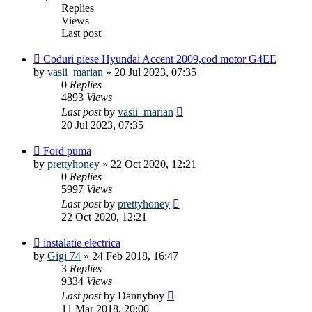
Replies
Views
Last post
Coduri piese Hyundai Accent 2009,cod motor G4EE
by
vasii_marian
»
20 Jul 2023, 07:35
0
Replies
4893
Views
Last post
by
vasii_marian
20 Jul 2023, 07:35
Ford puma
by
prettyhoney
»
22 Oct 2020, 12:21
0
Replies
5997
Views
Last post
by
prettyhoney
22 Oct 2020, 12:21
instalatie electrica
by
Gigi 74
»
24 Feb 2018, 16:47
3
Replies
9334
Views
Last post
by
Dannyboy
11 Mar 2018, 20:00