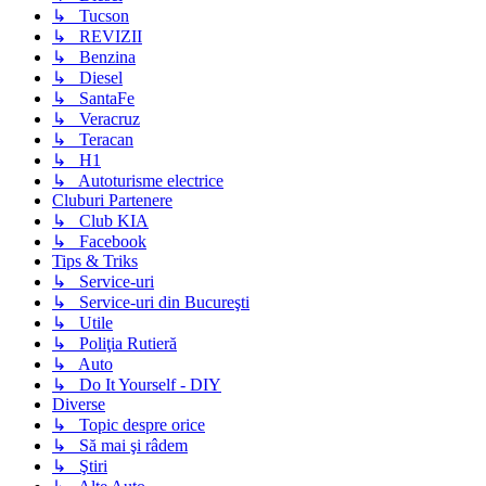
↳ Tucson
↳ REVIZII
↳ Benzina
↳ Diesel
↳ SantaFe
↳ Veracruz
↳ Teracan
↳ H1
↳ Autoturisme electrice
Cluburi Partenere
↳ Club KIA
↳ Facebook
Tips & Triks
↳ Service-uri
↳ Service-uri din Bucureşti
↳ Utile
↳ Poliţia Rutieră
↳ Auto
↳ Do It Yourself - DIY
Diverse
↳ Topic despre orice
↳ Să mai şi râdem
↳ Ştiri