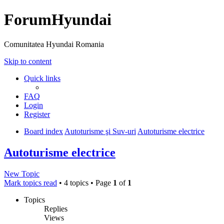
ForumHyundai
Comunitatea Hyundai Romania
Skip to content
Quick links
FAQ
Login
Register
Board index
Autoturisme şi Suv-uri
Autoturisme electrice
Autoturisme electrice
New Topic
Mark topics read
• 4 topics • Page
1
of
1
Topics
Replies
Views