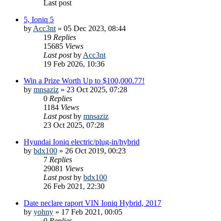
Last post
5, Ioniq 5
by
Acc3nt
»
05 Dec 2023, 08:44
19
Replies
15685
Views
Last post
by
Acc3nt
19 Feb 2026, 10:36
Win a Prize Worth Up to $100,000.77!
by
mnsaziz
»
23 Oct 2025, 07:28
0
Replies
1184
Views
Last post
by
mnsaziz
23 Oct 2025, 07:28
Hyundai Ioniq electric/plug-in/hybrid
by
bdx100
»
26 Oct 2019, 00:23
7
Replies
29081
Views
Last post
by
bdx100
26 Feb 2021, 22:30
Date neclare raport VIN Ioniq Hybrid, 2017
by
yohny
»
17 Feb 2021, 00:05
0
Replies