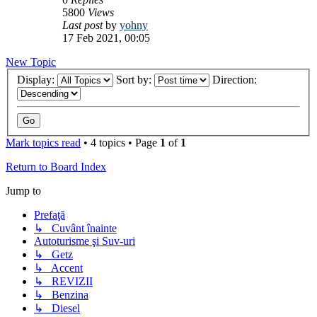
5800
Views
Last post
by
yohny
17 Feb 2021, 00:05
New Topic
Display:
Sort by:
Direction:
Mark topics read
• 4 topics • Page
1
of
1
Return to Board Index
Jump to
Prefaţă
↳ Cuvânt înainte
Autoturisme şi Suv-uri
↳ Getz
↳ Accent
↳ REVIZII
↳ Benzina
↳ Diesel