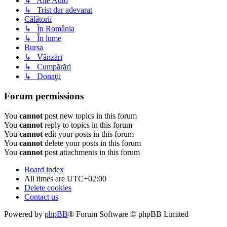
↳ Alte Auto
↳ Trist dar adevarat
Călătorii
↳ În România
↳ În lume
Bursa
↳ Vânzări
↳ Cumpărări
↳ Donaţii
Forum permissions
You
cannot
post new topics in this forum
You
cannot
reply to topics in this forum
You
cannot
edit your posts in this forum
You
cannot
delete your posts in this forum
You
cannot
post attachments in this forum
Board index
All times are
UTC+02:00
Delete cookies
Contact us
Powered by
phpBB
® Forum Software © phpBB Limited