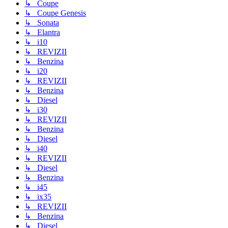
↳ Coupe
↳ Coupe Genesis
↳ Sonata
↳ Elantra
↳ i10
↳ REVIZII
↳ Benzina
↳ i20
↳ REVIZII
↳ Benzina
↳ Diesel
↳ i30
↳ REVIZII
↳ Benzina
↳ Diesel
↳ i40
↳ REVIZII
↳ Diesel
↳ Benzina
↳ i45
↳ ix35
↳ REVIZII
↳ Benzina
↳ Diesel