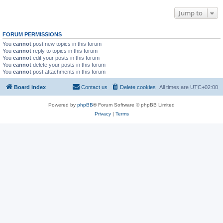
Jump to
FORUM PERMISSIONS
You
cannot
post new topics in this forum
You
cannot
reply to topics in this forum
You
cannot
edit your posts in this forum
You
cannot
delete your posts in this forum
You
cannot
post attachments in this forum
Board index
Contact us
Delete cookies
All times are
UTC+02:00
Powered by
phpBB
® Forum Software © phpBB Limited
Privacy
|
Terms