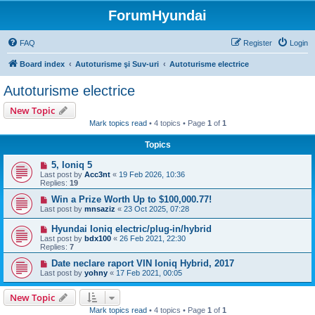
ForumHyundai
FAQ
Register
Login
Board index
Autoturisme şi Suv-uri
Autoturisme electrice
Autoturisme electrice
New Topic
Mark topics read
• 4 topics • Page
1
of
1
Topics
5, Ioniq 5
Last post by
Acc3nt
«
19 Feb 2026, 10:36
Replies:
19
Win a Prize Worth Up to $100,000.77!
Last post by
mnsaziz
«
23 Oct 2025, 07:28
Hyundai Ioniq electric/plug-in/hybrid
Last post by
bdx100
«
26 Feb 2021, 22:30
Replies:
7
Date neclare raport VIN Ioniq Hybrid, 2017
Last post by
yohny
«
17 Feb 2021, 00:05
New Topic
Mark topics read
• 4 topics • Page
1
of
1