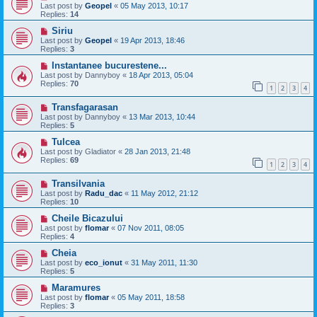
Last post by
Geopel
«
05 May 2013, 10:17
Replies:
14
Siriu
Last post by
Geopel
«
19 Apr 2013, 18:46
Replies:
3
Instantanee bucurestene...
Last post by
Dannyboy
«
18 Apr 2013, 05:04
Replies:
70
1
2
3
4
Transfagarasan
Last post by
Dannyboy
«
13 Mar 2013, 10:44
Replies:
5
Tulcea
Last post by
Gladiator
«
28 Jan 2013, 21:48
Replies:
69
1
2
3
4
Transilvania
Last post by
Radu_dac
«
11 May 2012, 21:12
Replies:
10
Cheile Bicazului
Last post by
flomar
«
07 Nov 2011, 08:05
Replies:
4
Cheia
Last post by
eco_ionut
«
31 May 2011, 11:30
Replies:
5
Maramures
Last post by
flomar
«
05 May 2011, 18:58
Replies:
3