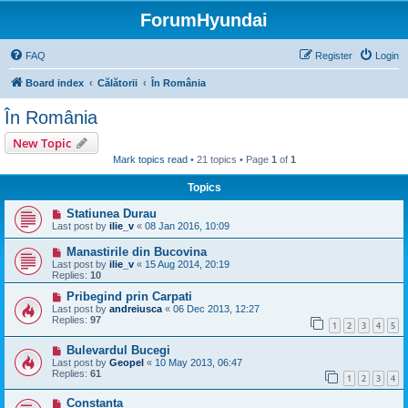
ForumHyundai
FAQ
Register
Login
Board index
Călătorii
În România
În România
New Topic
Mark topics read
• 21 topics • Page
1
of
1
Topics
Statiunea Durau
Last post by
ilie_v
«
08 Jan 2016, 10:09
Manastirile din Bucovina
Last post by
ilie_v
«
15 Aug 2014, 20:19
Replies:
10
Pribegind prin Carpati
Last post by
andreiusca
«
06 Dec 2013, 12:27
Replies:
97
1
2
3
4
5
Bulevardul Bucegi
Last post by
Geopel
«
10 May 2013, 06:47
Replies:
61
1
2
3
4
Constanta