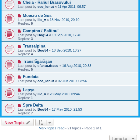
Cheia - Raliul Brasovului
Last post by
eco_ionut
«
11 Apr 2011, 06:57
Moeciu de Sus
Last post by
ilie_v
«
18 Nov 2010, 20:10
Replies:
9
Campina / Paltinu'
Last post by
Bog54
«
19 Sep 2010, 17:40
Replies:
3
Transalpina
Last post by
Bog54
«
18 Sep 2010, 18:27
Replies:
4
Transfăgărăşan
Last post by
sfantu.dracu
«
16 Aug 2010, 20:33
Replies:
5
Fundata
Last post by
eco_ionut
«
02 Jun 2010, 08:56
Lepşa
Last post by
ilie_v
«
28 May 2010, 09:44
Replies:
1
Spre Delta
Last post by
Bog54
«
17 May 2010, 21:53
Replies:
7
New Topic
Mark topics read
• 21 topics • Page
1
of
1
Jump to