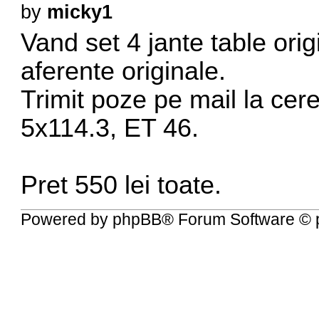
by
micky1
Vand set 4 jante table or
aferente originale.
Trimit poze pe mail la cere
5x114.3, ET 46.
Pret 550 lei toate.
Powered by
phpBB
® Forum Software © 