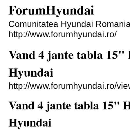
ForumHyundai
Comunitatea Hyundai Romani
http://www.forumhyundai.ro/
Vand 4 jante tabla 15"
Hyundai
http://www.forumhyundai.ro/vi
Vand 4 jante tabla 15" 
Hyundai